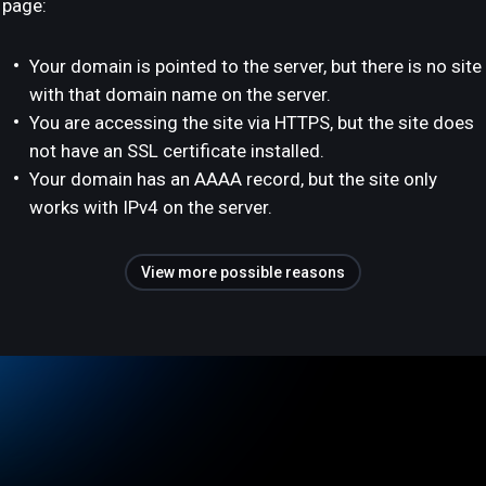
page:
Your domain is pointed to the server, but there is no site
with that domain name on the server.
You are accessing the site via HTTPS, but the site does
not have an SSL certificate installed.
Your domain has an AAAA record, but the site only
works with IPv4 on the server.
View more possible reasons