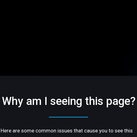
Why am I seeing this page?
Here are some common issues that cause you to see this