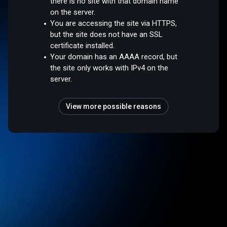
there is no site with that domain name
on the server.
You are accessing the site via HTTPS,
but the site does not have an SSL
certificate installed.
Your domain has an AAAA record, but
the site only works with IPv4 on the
server.
View more possible reasons