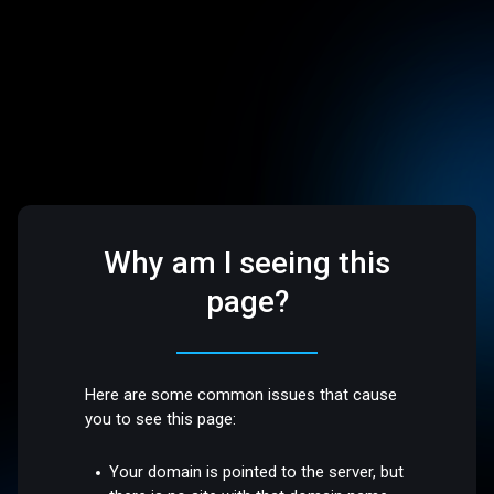
Why am I seeing this
page?
Here are some common issues that cause
you to see this page:
Your domain is pointed to the server, but